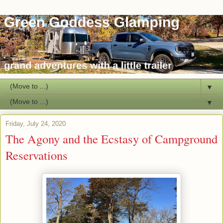
▼
▼
Friday, July 24, 2020
The Agony and the Ecstasy of Campground
Reservations