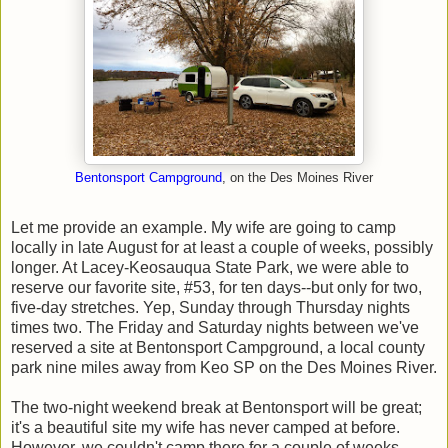
Bentonsport Campground
, on the Des Moines River
Let me provide an example. My wife are going to camp
locally in late August for at least a couple of weeks, possibly
longer. At Lacey-Keosauqua State Park, we were able to
reserve our favorite site, #53, for ten days--but only for two,
five-day stretches. Yep, Sunday through Thursday nights
times two. The Friday and Saturday nights between we've
reserved a site at Bentonsport Campground, a local county
park nine miles away from Keo SP on the Des Moines River.
The two-night weekend break at Bentonsport will be great;
it's a beautiful site my wife has never camped at before.
However, we couldn't camp there for a couple of weeks