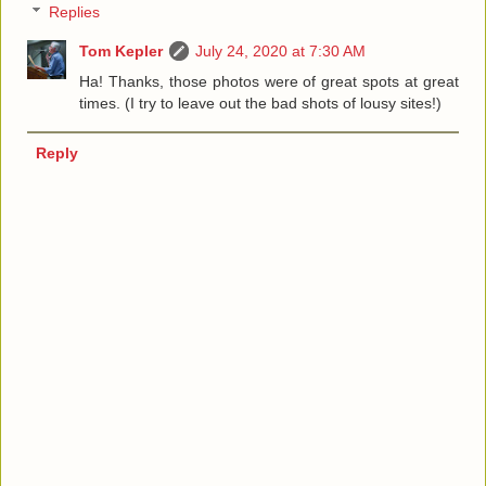
Replies
Tom Kepler
July 24, 2020 at 7:30 AM
Ha! Thanks, those photos were of great spots at great
times. (I try to leave out the bad shots of lousy sites!)
Reply