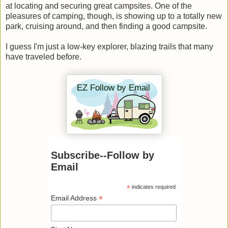
at locating and securing great campsites. One of the
pleasures of camping, though, is showing up to a totally new
park, cruising around, and then finding a good campsite.
I guess I'm just a low-key explorer, blazing trails that many
have traveled before.
Subscribe--Follow by
Email
*
indicates required
*
Email Address