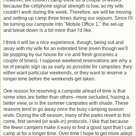
because the cellphone signal strength is low, so my wife
couldn't work during the week. Therefore, we will be moving
and setting up camp three times during our sojourn. Since I'll
be turning our campsite into "Mobile Office 1," the set-up
and break-down is a bit more than I'd like.
I think it will be a nice experience, though, being out and
away with my wife for an extended time (even though we'll
be popping by our house for ice and fresh groceries a
couple of times). I suppose weekend reservations are why a
lot of people sign up as early as possible for campsites: they
either want particular weekends, or they want to reserve a
longer time before the weekends get taken.
One reason for reserving a campsite ahead of time is that
some sites are better than others--more secluded, having a
better view, or in the summer campsites with shade. These
reasons tend to go away once the busy camping season
ends. During the off-season, many of the parks revert to first
come, first served (or walk-in) protocols. I like that because
the fewer campers make it easy to find a good spot that I can
camp at for a longer time. Over time I hope to get more adept