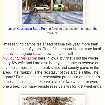
Lacey-Keosauqua State Park
, a favorite destination, no matter the
weather
I'm reserving campsites ahead of time this year, more than
the last couple of years. Part of the reason is that more local
county campgrounds are now affiliated with
MyCountyParks.com
here in Iowa, but that's not the whole
story. My wife and I are also happy to be able to reserve our
favorite campsites in federal, state, and county parks in the
area. The "happy" is the "ecstasy" of this article's title. The
agony? Finding that the reservation process means that it's
almost impossible to reserve a site for two weeks--or even
one week. Too many people reserve sites for just weekends.