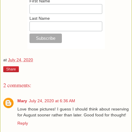
First Name
Last Name
at
July 24, 2020
Share
2 comments:
Mary
July 24, 2020 at 6:36 AM
Love those pictures! I guess I should think about reserving
for August sooner rather than later. Good food for thought!
Reply