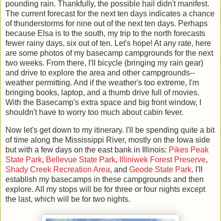
pounding rain. Thankfully, the possible hail didn't manifest.
The current forecast for the next ten days indicates a chance
of thunderstorms for nine out of the next ten days. Perhaps
because Elsa is to the south, my trip to the north forecasts
fewer rainy days, six out of ten. Let's hope! At any rate, here
are some photos of my basecamp campgrounds for the next
two weeks. From there, I'll bicycle (bringing my rain gear)
and drive to explore the area and other campgrounds--
weather permitting. And if the weather's too extreme, I'm
bringing books, laptop, and a thumb drive full of movies.
With the Basecamp's extra space and big front window, I
shouldn't have to worry too much about cabin fever.
Now let's get down to my itinerary. I'll be spending quite a bit
of time along the Mississippi River, mostly on the Iowa side
but with a few days on the east bank in Illinois:
Pikes Peak
State Park
,
Bellevue State Park
,
Illiniwek Forest Preserve
,
Shady Creek Recreation Area
, and
Geode State Park
. I'll
establish my basecamps in these campgrounds and then
explore. All my stops will be for three or four nights except
the last, which will be for two nights.