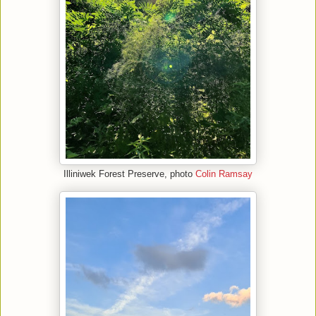
Illiniwek Forest Preserve, photo
Colin Ramsay