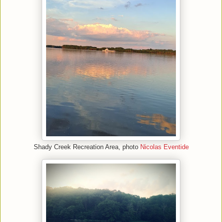
Shady Creek Recreation Area, photo
Nicolas Eventide