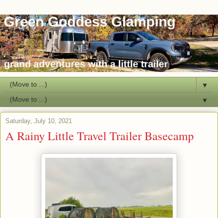
▼
▼
Saturday, July 10, 2021
A Rainy Little Travel Trailer Basecamp