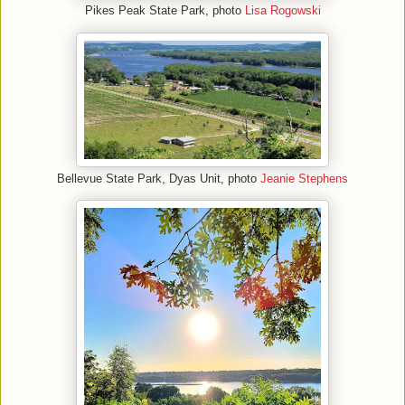
Pikes Peak State Park, photo
Lisa Rogowski
Bellevue State Park, Dyas Unit, photo
Jeanie Stephens