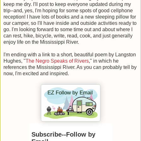
keep me dry. I'll post to keep everyone updated during my
trip--and, yes, I'm hoping for some spots of good cellphone
reception! I have lots of books and a new sleeping pillow for
our camper, so I'll have inside and outside activities ready to
go. I'm looking forward to some time out and about where I
can rest, hike, bicycle, write, read, cook, and just generally
enjoy life on the Mississippi River.
I'm ending with a link to a short, beautiful poem by Langston
Hughes, "
The Negro Speaks of Rivers
," in which he
references the Mississippi River. As you can probably tell by
now, I'm excited and inspired.
Subscribe--Follow by