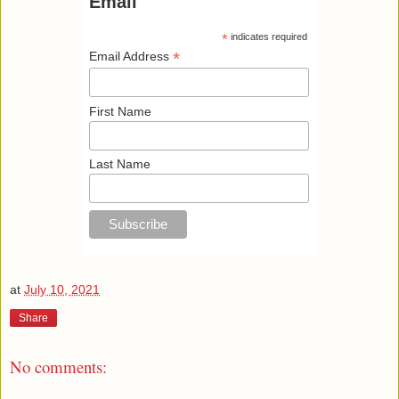
Email
*
indicates required
*
Email Address
First Name
Last Name
at
July 10, 2021
Share
No comments: