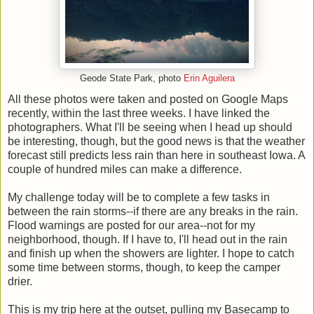
Geode State Park, photo
Erin Aguilera
All these photos were taken and posted on Google Maps
recently, within the last three weeks. I have linked the
photographers. What I'll be seeing when I head up should
be interesting, though, but the good news is that the weather
forecast still predicts less rain than here in southeast Iowa. A
couple of hundred miles can make a difference.
My challenge today will be to complete a few tasks in
between the rain storms--if there are any breaks in the rain.
Flood warnings are posted for our area--not for my
neighborhood, though. If I have to, I'll head out in the rain
and finish up when the showers are lighter. I hope to catch
some time between storms, though, to keep the camper
drier.
This is my trip here at the outset, pulling my Basecamp to