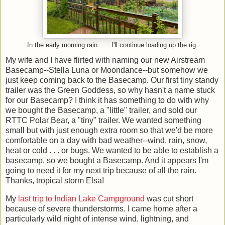
In the early morning rain . . . I'll continue loading up the rig.
My wife and I have flirted with naming our new Airstream
Basecamp--Stella Luna or Moondance--but somehow we
just keep coming back to the Basecamp. Our first tiny standy
trailer was the Green Goddess, so why hasn't a name stuck
for our Basecamp? I think it has something to do with why
we bought the Basecamp, a "little" trailer, and sold our
RTTC Polar Bear, a "tiny" trailer. We wanted something
small but with just enough extra room so that we'd be more
comfortable on a day with bad weather--wind, rain, snow,
heat or cold . . . or bugs. We wanted to be able to establish a
basecamp, so we bought a Basecamp. And it appears I'm
going to need it for my next trip because of all the rain.
Thanks, tropical storm Elsa!
My
last trip to Indian Lake Campground
was cut short
because of severe thunderstorms. I came home after a
particularly wild night of intense wind, lightning, and