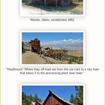
Warren, Idaho, established 1862.
"Headhouse" Where they off-load ore from the ore cars to a sky tram
that takes it to the processing plant near town."