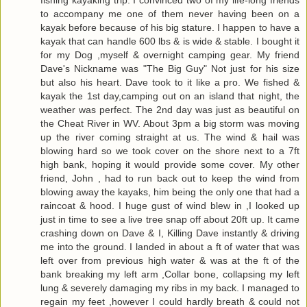
fishing kayaking trip. I convinced two of my life-long friends
to accompany me one of them never having been on a
kayak before because of his big stature. I happen to have a
kayak that can handle 600 lbs & is wide & stable. I bought it
for my Dog ,myself & overnight camping gear. My friend
Dave's Nickname was "The Big Guy" Not just for his size
but also his heart. Dave took to it like a pro. We fished &
kayak the 1st day,camping out on an island that night, the
weather was perfect. The 2nd day was just as beautiful on
the Cheat River in WV. About 3pm a big storm was moving
up the river coming straight at us. The wind & hail was
blowing hard so we took cover on the shore next to a 7ft
high bank, hoping it would provide some cover. My other
friend, John , had to run back out to keep the wind from
blowing away the kayaks, him being the only one that had a
raincoat & hood. I huge gust of wind blew in ,I looked up
just in time to see a live tree snap off about 20ft up. It came
crashing down on Dave & I, Killing Dave instantly & driving
me into the ground. I landed in about a ft of water that was
left over from previous high water & was at the ft of the
bank breaking my left arm ,Collar bone, collapsing my left
lung & severely damaging my ribs in my back. I managed to
regain my feet ,however I could hardly breath & could not