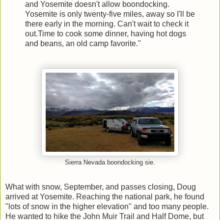
and Yosemite doesn't allow boondocking.
Yosemite is only twenty-five miles, away so I'll be
there early in the morning. Can't wait to check it
out.Time to cook some dinner, having hot dogs
and beans, an old camp favorite."
Sierra Nevada boondocking sie.
What with snow, September, and passes closing, Doug
arrived at Yosemite. Reaching the national park, he found
"lots of snow in the higher elevation" and too many people.
He wanted to hike the John Muir Trail and Half Dome, but