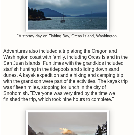
"A stormy day on Fishing Bay, Orcas Island, Washington.
Adventures also included a trip along the Oregon and
Washington coast with family, including Orcas Island in the
San Juan Islands. Fun times with the grandkids included
starfish hunting in the tidepools and sliding down sand
dunes. A kayak expedition and a hiking and camping trip
with the grandson were part of the activities. The kayak trip
was fifteen miles, stopping for lunch in the city of
Snohomish. "Everyone was very tired by the time we
finished the trip, which took nine hours to complete."