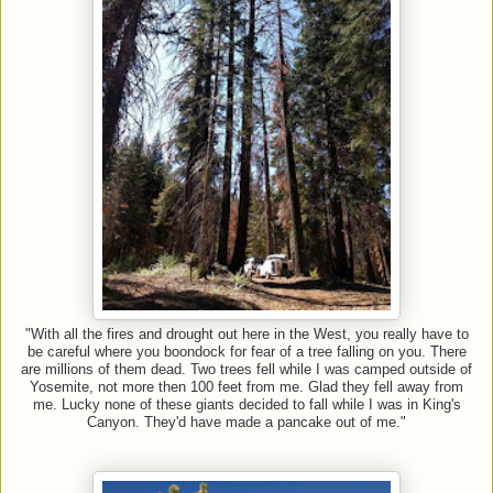
"With all the fires and drought out here in the West, you really have to
be careful where you boondock for fear of a tree falling on you. There
are millions of them dead. Two trees fell while I was camped outside of
Yosemite, not more then 100 feet from me. Glad they fell away from
me. Lucky none of these giants decided to fall while I was in King's
Canyon. They'd have made a pancake out of me."