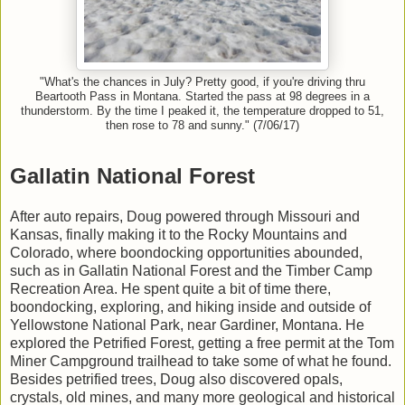
"What's the chances in July? Pretty good, if you're driving thru
Beartooth Pass in Montana. Started the pass at 98 degrees in a
thunderstorm. By the time I peaked it, the temperature dropped to 51,
then rose to 78 and sunny." (7/06/17)
Gallatin National Forest
After auto repairs, Doug powered through Missouri and
Kansas, finally making it to the Rocky Mountains and
Colorado, where boondocking opportunities abounded,
such as in Gallatin National Forest and the Timber Camp
Recreation Area. He spent quite a bit of time there,
boondocking, exploring, and hiking inside and outside of
Yellowstone National Park, near Gardiner, Montana. He
explored the Petrified Forest, getting a free permit at the Tom
Miner Campground trailhead to take some of what he found.
Besides petrified trees, Doug also discovered opals,
crystals, old mines, and many more geological and historical