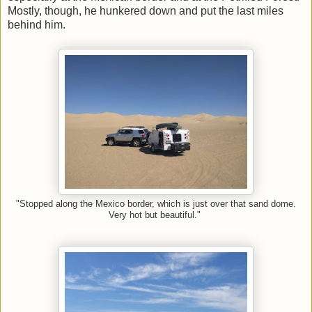
Mostly, though, he hunkered down and put the last miles
behind him.
"Stopped along the Mexico border, which is just over that sand dome.
Very hot but beautiful."