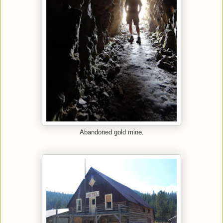
Abandoned gold mine.