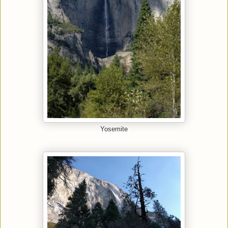
Yosemite