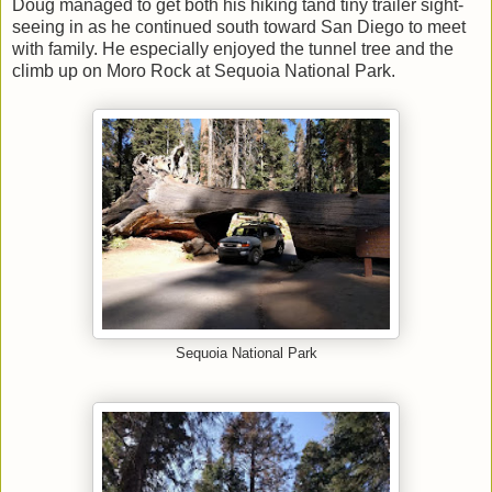
Doug managed to get both his hiking tand tiny trailer sight-
seeing in as he continued south toward San Diego to meet
with family. He especially enjoyed the tunnel tree and the
climb up on Moro Rock at Sequoia National Park.
Sequoia National Park