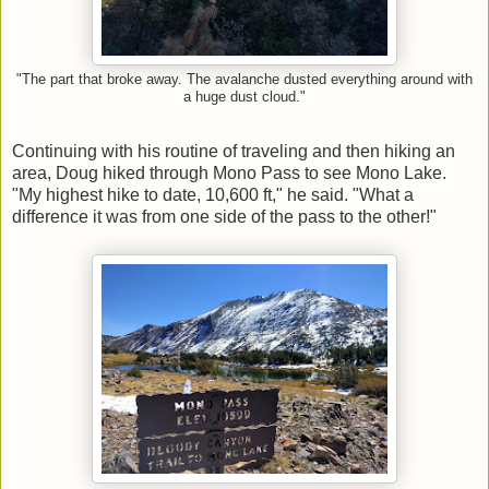
"The part that broke away. The avalanche dusted everything around with
a huge dust cloud."
Continuing with his routine of traveling and then hiking an
area, Doug hiked through Mono Pass to see Mono Lake.
"My highest hike to date, 10,600 ft," he said. "What a
difference it was from one side of the pass to the other!"