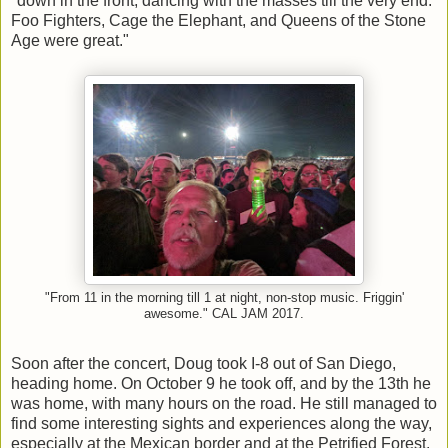
"down in the front, dancing with the masses till the very end.
Foo Fighters, Cage the Elephant, and Queens of the Stone
Age were great."
"From 11 in the morning till 1 at night, non-stop music. Friggin'
awesome." CAL JAM 2017.
Soon after the concert, Doug took I-8 out of San Diego,
heading home. On October 9 he took off, and by the 13th he
was home, with many hours on the road. He still managed to
find some interesting sights and experiences along the way,
especially at the Mexican border and at the Petrified Forest.