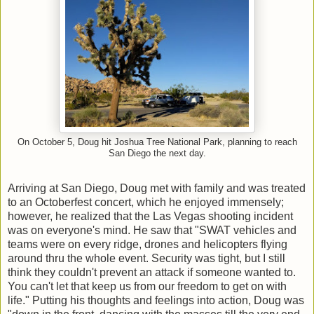
On October 5, Doug hit Joshua Tree National Park, planning to reach
San Diego the next day.
Arriving at San Diego, Doug met with family and was treated
to an Octoberfest concert, which he enjoyed immensely;
however, he realized that the Las Vegas shooting incident
was on everyone's mind. He saw that "SWAT vehicles and
teams were on every ridge, drones and helicopters flying
around thru the whole event. Security was tight, but I still
think they couldn't prevent an attack if someone wanted to.
You can't let that keep us from our freedom to get on with
life." Putting his thoughts and feelings into action, Doug was