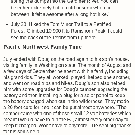
spring that dumps into the Gardiner River. You can
be either extremely hot or cold or somewhere in
between. It felt awesome after a long hot hike."
July 23. Hiked the Tom Minor Trail to a Petrified
Forest. Climbed 10,900 ft to Ramshorn Peak. I could
see the back of the Tetons from up there.
Pacific Northwest Family Time
July ended with Doug on the road again to his son's house,
visiting family in Washington state. The month of August and
a few days of September he spent with his family, including
his grandkids. They all worked, played, helped one another,
and went on road trips and hikes. Doug's son also helped
him with some upgrades for Doug's camper, upgrading the
battery and then installing a plug for a solar panel to keep
the battery charged when out in the wilderness. They made
a 20-foot cord for it so it can be put almost anywhere. "The
camper came with one of those small 12 volt batteries which
meant I would have to run the FJ, almost every other day to
keep it charged. Won't have to anymore." He sent big thanks
for his son's help.