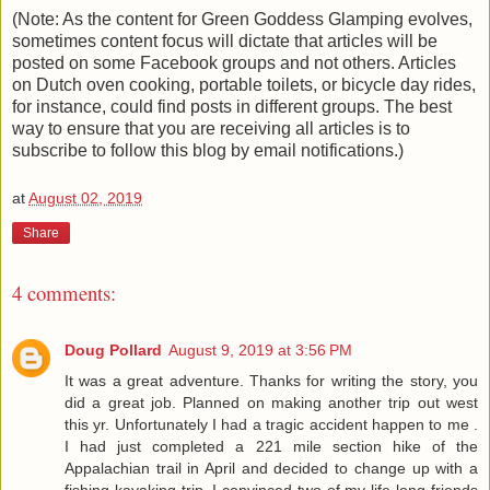
(Note: As the content for Green Goddess Glamping evolves,
sometimes content focus will dictate that articles will be
posted on some Facebook groups and not others. Articles
on Dutch oven cooking, portable toilets, or bicycle day rides,
for instance, could find posts in different groups. The best
way to ensure that you are receiving all articles is to
subscribe to follow this blog by email notifications.)
at
August 02, 2019
Share
4 comments:
Doug Pollard
August 9, 2019 at 3:56 PM
It was a great adventure. Thanks for writing the story, you
did a great job. Planned on making another trip out west
this yr. Unfortunately I had a tragic accident happen to me .
I had just completed a 221 mile section hike of the
Appalachian trail in April and decided to change up with a