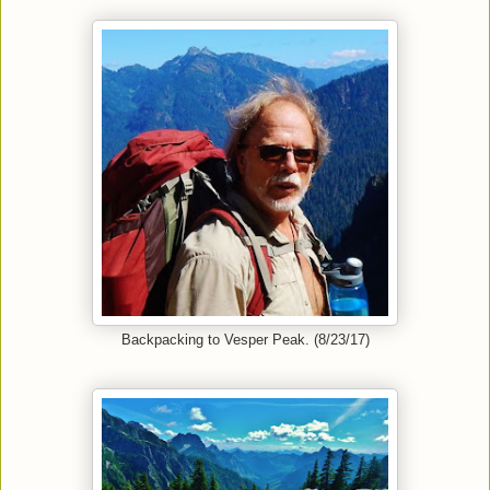
Backpacking to Vesper Peak. (8/23/17)