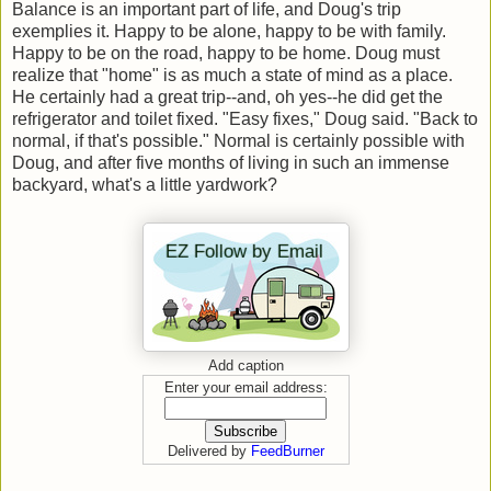
Balance is an important part of life, and Doug's trip
exemplies it. Happy to be alone, happy to be with family.
Happy to be on the road, happy to be home. Doug must
realize that "home" is as much a state of mind as a place.
He certainly had a great trip--and, oh yes--he did get the
refrigerator and toilet fixed. "Easy fixes," Doug said. "Back to
normal, if that's possible." Normal is certainly possible with
Doug, and after five months of living in such an immense
backyard, what's a little yardwork?
Add caption
Enter your email address:
Delivered by
FeedBurner