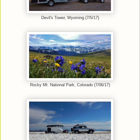
Devil's Tower, Wyoming (7/5/17)
Rocky Mt. National Park, Colorado (7/06/17)