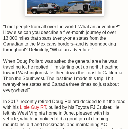
"I met people from all over the world. What an adventure!"
How else can you describe a five-month journey of over
13,000 miles that spans twenty-one states from the
Canadian to the Mexicans borders--and is boondocking
throughout? Definitely, "What an adventure!"
When Doug Pollard was asked the general area he was
traveling to, he replied, "I'm starting out up north, heading
toward Washington state, then down the coast to California.
Then the Southwest. The last time I made this trip, I hit
twenty-three states and Canada three times so just about
everywhere!"
In 2017, recently retired Doug Pollard decided to hit the road
with his
Little Guy RT
, pulled by his Toyota FJ Cruiser. He
left his West Virginia home in June, pleased with his
vehicle, which he noticed did a good job of climbing
mountains, dirt and backroads, and maintaining AC