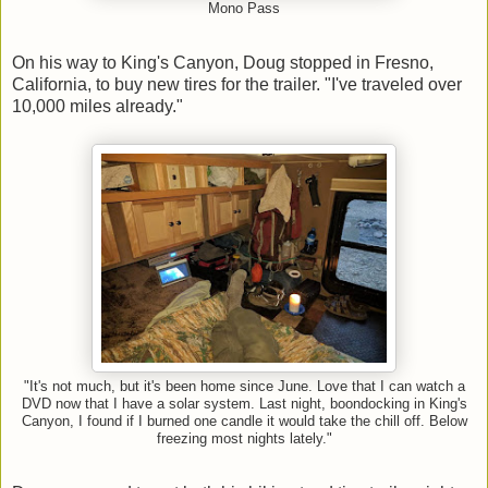
Mono Pass
On his way to King's Canyon, Doug stopped in Fresno,
California, to buy new tires for the trailer. "I've traveled over
10,000 miles already."
"It's not much, but it's been home since June. Love that I can watch a
DVD now that I have a solar system. Last night, boondocking in King's
Canyon, I found if I burned one candle it would take the chill off. Below
freezing most nights lately."