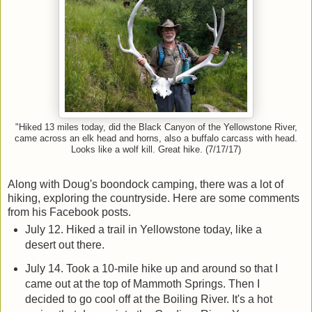
"Hiked 13 miles today, did the Black Canyon of the Yellowstone River,
came across an elk head and horns, also a buffalo carcass with head.
Looks like a wolf kill. Great hike. (7/17/17)
Along with Doug's boondock camping, there was a lot of
hiking, exploring the countryside. Here are some comments
from his Facebook posts.
July 12. Hiked a trail in Yellowstone today, like a
desert out there.
July 14. Took a 10-mile hike up and around so that I
came out at the top of Mammoth Springs. Then I
decided to go cool off at the Boiling River. It's a hot