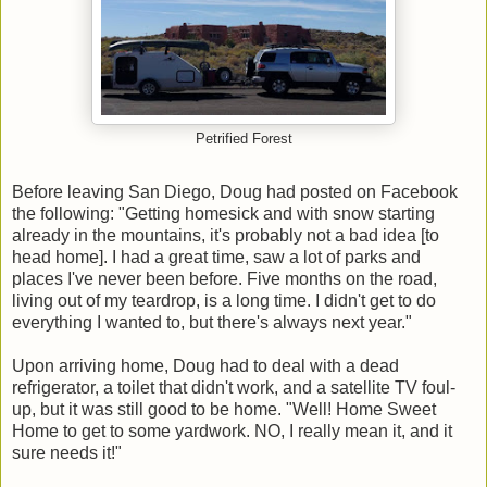
Petrified Forest
Before leaving San Diego, Doug had posted on Facebook
the following: "Getting homesick and with snow starting
already in the mountains, it's probably not a bad idea [to
head home]. I had a great time, saw a lot of parks and
places I've never been before. Five months on the road,
living out of my teardrop, is a long time. I didn't get to do
everything I wanted to, but there's always next year."
Upon arriving home, Doug had to deal with a dead
refrigerator, a toilet that didn't work, and a satellite TV foul-
up, but it was still good to be home. "Well! Home Sweet
Home to get to some yardwork. NO, I really mean it, and it
sure needs it!"