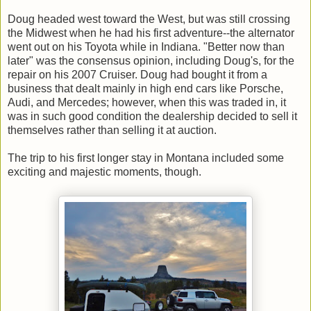
Doug headed west toward the West, but was still crossing
the Midwest when he had his first adventure--the alternator
went out on his Toyota while in Indiana. "Better now than
later" was the consensus opinion, including Doug's, for the
repair on his 2007 Cruiser. Doug had bought it from a
business that dealt mainly in high end cars like Porsche,
Audi, and Mercedes; however, when this was traded in, it
was in such good condition the dealership decided to sell it
themselves rather than selling it at auction.
The trip to his first longer stay in Montana included some
exciting and majestic moments, though.