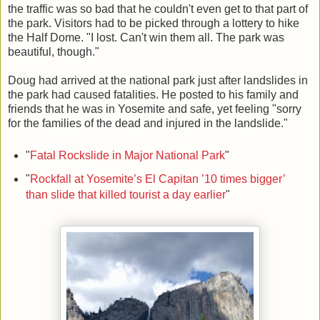
the traffic was so bad that he couldn't even get to that part of
the park. Visitors had to be picked through a lottery to hike
the Half Dome. "I lost. Can't win them all. The park was
beautiful, though."
Doug had arrived at the national park just after landslides in
the park had caused fatalities. He posted to his family and
friends that he was in Yosemite and safe, yet feeling "sorry
for the families of the dead and injured in the landslide."
"
Fatal Rockslide in Major National Park
"
"
Rockfall at Yosemite’s El Capitan ’10 times bigger’
than slide that killed tourist a day earlier
"