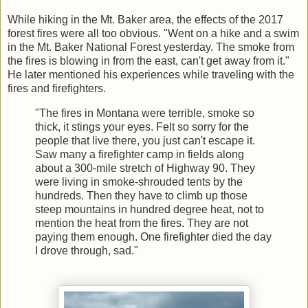
While hiking in the Mt. Baker area, the effects of the 2017
forest fires were all too obvious. "Went on a hike and a swim
in the Mt. Baker National Forest yesterday. The smoke from
the fires is blowing in from the east, can't get away from it."
He later mentioned his experiences while traveling with the
fires and firefighters.
"The fires in Montana were terrible, smoke so
thick, it stings your eyes. Felt so sorry for the
people that live there, you just can't escape it.
Saw many a firefighter camp in fields along
about a 300-mile stretch of Highway 90. They
were living in smoke-shrouded tents by the
hundreds. Then they have to climb up those
steep mountains in hundred degree heat, not to
mention the heat from the fires. They are not
paying them enough. One firefighter died the day
I drove through, sad."