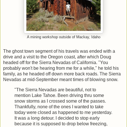
A mining workshop outside of Mackay, Idaho
The ghost town segment of his travels was ended with a
drive and a visit to the Oregon coast, after which Doug
headed off for the Sierra Nevadas of California. "You
probably won't be hearing from me for a while," he told his
family, as he headed off down more back roads. The Sierra
Nevadas at mid-September meant times of blowing snow.
"The Sierra Nevadas are beautiful, not to
mention Lake Tahoe. Been driving thru some
snow storms as I crossed some of the passes.
Thankfully, none of the ones I wanted to take
today were closed as happened to me yesterday.
It was a long detour. I decided to stop early
because it is supposed to drop below freezing,