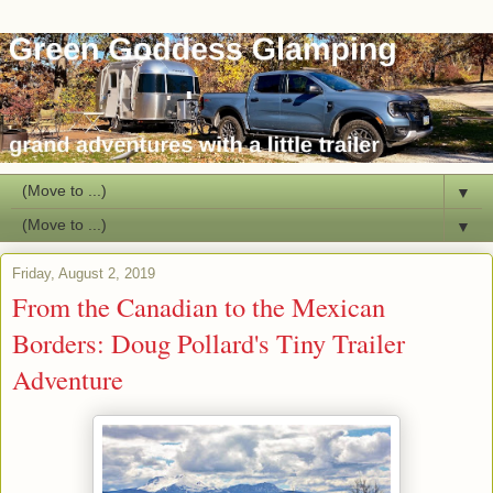
▼
▼
Friday, August 2, 2019
From the Canadian to the Mexican
Borders: Doug Pollard's Tiny Trailer
Adventure