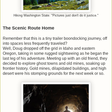
Hiking Washington State. "Pictures just don't do it justice."
The Scenic Route Home
Remember that this is a tiny trailer boondocking journey, off
into spaces less frequently traveled?
Well, Doug dropped off the grid in Idaho and eastern
Oregon, taking in some rugged sightseeing as he began the
last leg of his adventure. Meeting up with an old friend, they
decided to explore ghost towns and old mines, soaking up
frontier history. Gold mines, dilapidated buildings, and high
desert were his stomping grounds for the next week or so.