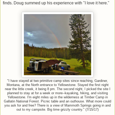
finds. Doug summed up his experience with "I love it here."
"I have stayed at two primitive camp sites since reaching, Gardiner,
Montana, at the North entrance to Yellowstone. Stayed the first night
near the little creek, it being 8 pm. The second night, I picked the site I
planned to stay at for a week or more--kayaking, hiking, and visiting
Yellowstone. I'm eight miles up in the wilderness at Timber Camp in
Gallatin National Forest. Picnic table and an outhouse. What more could
you ask for and free? There is a view of Mammoth Springs going in and
out to my campsite. Big time grizzly country." (7/15/17)