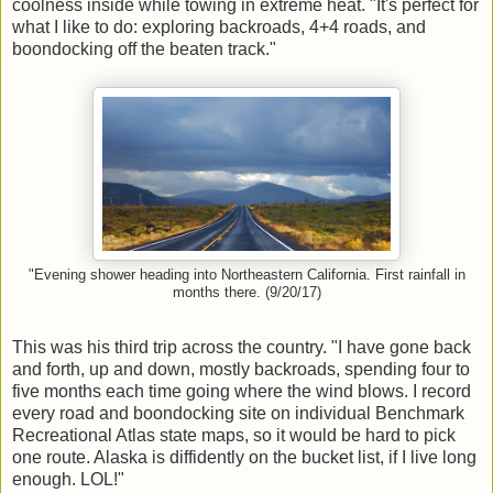
coolness inside while towing in extreme heat. "It's perfect for
what I like to do: exploring backroads, 4+4 roads, and
boondocking off the beaten track."
"Evening shower heading into Northeastern California. First rainfall in
months there. (9/20/17)
This was his third trip across the country. "I have gone back
and forth, up and down, mostly backroads, spending four to
five months each time going where the wind blows. I record
every road and boondocking site on individual Benchmark
Recreational Atlas state maps, so it would be hard to pick
one route. Alaska is diffidently on the bucket list, if I live long
enough. LOL!"