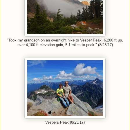
"Took my grandson on an overnight hike to Vesper Peak. 6,200 ft up,
over 4,100 ft elevation gain, 5.1 miles to peak." (8/23/17)
Vespers Peak (8/23/17)