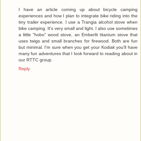
I have an article coming up about bicycle camping
experiences and how I plan to integrate bike riding into the
tiny trailer experience. I use a Trangia alcohol stove when
bike camping. It's very small and light. I also use sometimes
a little "hobo" wood stove, an Emberlit titanium stove that
uses twigs and small branches for firewood. Both are fun
but minimal. I'm sure when you get your Kodiak you'll have
many fun adventures that I look forward to reading about in
our RTTC group.
Reply