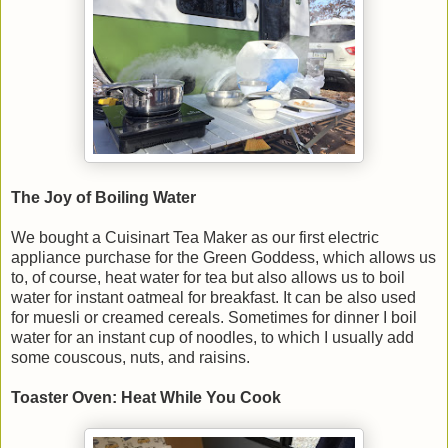
The Joy of Boiling Water
We bought a Cuisinart Tea Maker as our first electric
appliance purchase for the Green Goddess, which allows us
to, of course, heat water for tea but also allows us to boil
water for instant oatmeal for breakfast. It can be also used
for muesli or creamed cereals. Sometimes for dinner I boil
water for an instant cup of noodles, to which I usually add
some couscous, nuts, and raisins.
Toaster Oven: Heat While You Cook