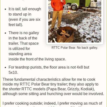
It is
tall
, tall enough
to stand up in
(even if you are six
feet tall).
There is no galley
in the back of the
trailer. That space
RTTC Polar Bear. No back galley.
is utilized for
standing area
inside the front of the living space.
For teardrop purists, the floor area is not 4x8 but
5x10.
These fundamental characteristics allow for me to cook
inside my RTTC Polar Bear tiny trailer; they also apply to
the shorter RTTC models (Papa Bear, Grizzly, Kodiak),
although some sitting and hunching over would be involved.
I prefer cooking outside; indeed, I prefer moving as much of