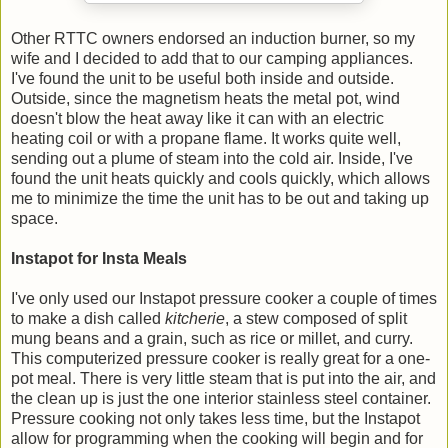
Other RTTC owners endorsed an induction burner, so my
wife and I decided to add that to our camping appliances.
I've found the unit to be useful both inside and outside.
Outside, since the magnetism heats the metal pot, wind
doesn't blow the heat away like it can with an electric
heating coil or with a propane flame. It works quite well,
sending out a plume of steam into the cold air. Inside, I've
found the unit heats quickly and cools quickly, which allows
me to minimize the time the unit has to be out and taking up
space.
Instapot for Insta Meals
I've only used our Instapot pressure cooker a couple of times
to make a dish called
kitcherie
, a stew composed of split
mung beans and a grain, such as rice or millet, and curry.
This computerized pressure cooker is really great for a one-
pot meal. There is very little steam that is put into the air, and
the clean up is just the one interior stainless steel container.
Pressure cooking not only takes less time, but the Instapot
allow for programming when the cooking will begin and for