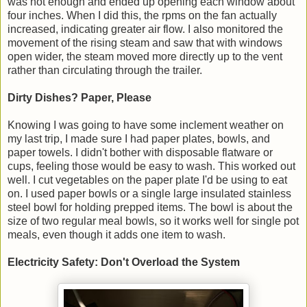
was not enough and ended up opening each window about
four inches. When I did this, the rpms on the fan actually
increased, indicating greater air flow. I also monitored the
movement of the rising steam and saw that with windows
open wider, the steam moved more directly up to the vent
rather than circulating through the trailer.
Dirty Dishes? Paper, Please
Knowing I was going to have some inclement weather on
my last trip, I made sure I had paper plates, bowls, and
paper towels. I didn't bother with disposable flatware or
cups, feeling those would be easy to wash. This worked out
well. I cut vegetables on the paper plate I'd be using to eat
on. I used paper bowls or a single large insulated stainless
steel bowl for holding prepped items. The bowl is about the
size of two regular meal bowls, so it works well for single pot
meals, even though it adds one item to wash.
Electricity Safety: Don't Overload the System