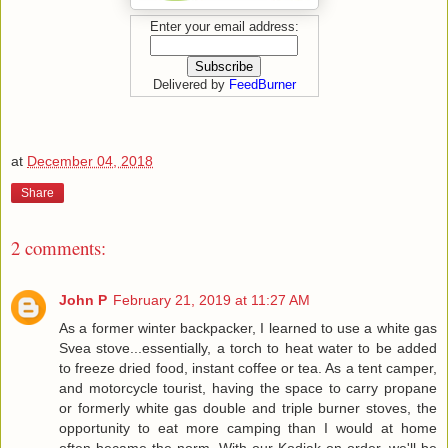
Enter your email address:
Delivered by
FeedBurner
at
December 04, 2018
Share
2 comments:
John P
February 21, 2019 at 11:27 AM
As a former winter backpacker, I learned to use a white gas
Svea stove...essentially, a torch to heat water to be added
to freeze dried food, instant coffee or tea. As a tent camper,
and motorcycle tourist, having the space to carry propane
or formerly white gas double and triple burner stoves, the
opportunity to eat more camping than I would at home