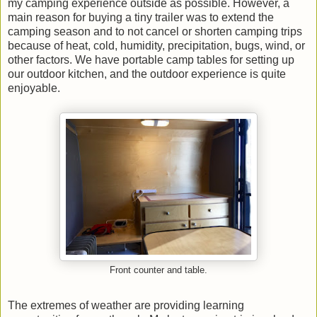
my camping experience outside as possible. However, a
main reason for buying a tiny trailer was to extend the
camping season and to not cancel or shorten camping trips
because of heat, cold, humidity, precipitation, bugs, wind, or
other factors. We have portable camp tables for setting up
our outdoor kitchen, and the outdoor experience is quite
enjoyable.
Front counter and table.
The extremes of weather are providing learning