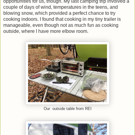
opportunities for us, though. My last camping trip involved a
couple of days of wind, temperatures in the teens, and
blowing snow, which provided a perfect chance to try
cooking indoors. I found that cooking in my tiny trailer is
manageable, even though not as much fun as cooking
outside, where I have more elbow room.
Our outside table from REI