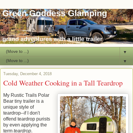
▼
▼
Tuesday, December 4, 2018
Cold Weather Cooking in a Tall Teardrop
My Rustic Trails Polar
Bear tiny trailer is a
unique style of
teardrop--if I don't
offend teardrop purists
by even applying the
term
teardrop
.