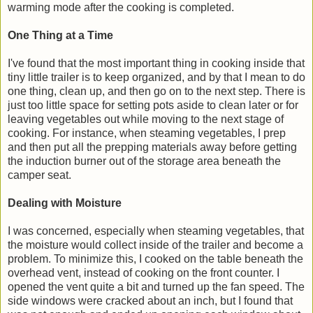
warming mode after the cooking is completed.
One Thing at a Time
I've found that the most important thing in cooking inside that
tiny little trailer is to keep organized, and by that I mean to do
one thing, clean up, and then go on to the next step. There is
just too little space for setting pots aside to clean later or for
leaving vegetables out while moving to the next stage of
cooking. For instance, when steaming vegetables, I prep
and then put all the prepping materials away before getting
the induction burner out of the storage area beneath the
camper seat.
Dealing with Moisture
I was concerned, especially when steaming vegetables, that
the moisture would collect inside of the trailer and become a
problem. To minimize this, I cooked on the table beneath the
overhead vent, instead of cooking on the front counter. I
opened the vent quite a bit and turned up the fan speed. The
side windows were cracked about an inch, but I found that