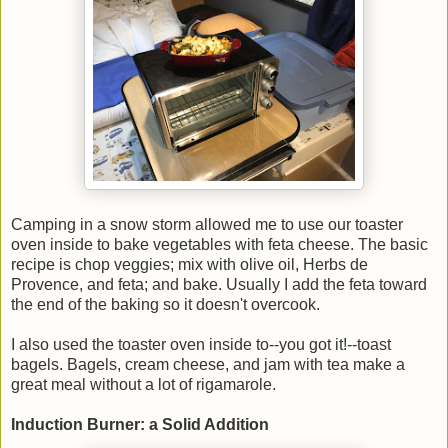
Camping in a snow storm allowed me to use our toaster
oven inside to bake vegetables with feta cheese. The basic
recipe is chop veggies; mix with olive oil, Herbs de
Provence, and feta; and bake. Usually I add the feta toward
the end of the baking so it doesn't overcook.
I also used the toaster oven inside to--you got it!--toast
bagels. Bagels, cream cheese, and jam with tea make a
great meal without a lot of rigamarole.
Induction Burner: a Solid Addition