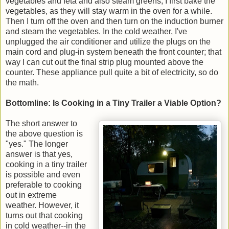
vegetables and feta and also steam greens, I first bake the
vegetables, as they will stay warm in the oven for a while.
Then I turn off the oven and then turn on the induction burner
and steam the vegetables. In the cold weather, I've
unplugged the air conditioner and utilize the plugs on the
main cord and plug-in system beneath the front counter; that
way I can cut out the final strip plug mounted above the
counter. These appliance pull quite a bit of electricity, so do
the math.
Bottomline: Is Cooking in a Tiny Trailer a Viable Option?
The short answer to
the above question is
"yes." The longer
answer is that yes,
cooking in a tiny trailer
is possible and even
preferable to cooking
out in extreme
weather. However, it
turns out that cooking
in cold weather--in the