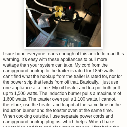
I sure hope everyone reads enough of this article to read this
warning. It's easy with these appliances to pull more
wattage than your system can take. My cord from the
campground hookup to the trailer is rated for 1850 watts. I
can't find what the hookup from the trailer is rated for, nor for
the power strip that leads from off that. Basically, I just use
one appliance at a time. My oil heater and tea pot both pull
up to 1,500 watts. The induction burner pulls a maximum of
1,600 watts. The toaster oven pulls 1,100 watts. I cannot,
therefore, use the heater and teapot at the same time or the
induction burner and the toaster oven at the same time.
When cooking outside, I use separate power cords and
campground hookup plugins, which helps. When I bake