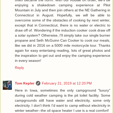
often became the norm. With our Kodiak on order, we'll be
enjoying a shakedown camping experience at Pilot
Mountain in July and then join others at the NE Gathering in
Connecticut in August. Hopefully, we will be able to
overcome some of the obstacles of cooking by next winter,
except that in Connecticut, there is no water or electric to
draw off of. Wondering if the induction cooker cook draw off
a solar system? Otherwise, I'll simply take our single burner
propane and Seth McGuinn Can Cooker to cook our meals,
like we did in 2016 on a 5000 mile motorcycle tour. Thanks
again for easy entertaing reading, lots of great photos and
the inspiration to get out and enjoy the camping experience
in every season!
Reply
Tom Kepler
February 21, 2019 at 12:20 PM
Here in Iowa, sometimes the only campground "luxury"
during cold weather camping is the pit toilet facility. Some
campgrounds still have water and electricity, some only
electricity. I don't think I'd want to camp without electricity in
winter weather--the oil space heater I use is a real comfort!