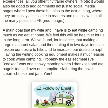
experiences, all you other tiny trailer owners. (Note: it would
also be good to add comments not just to social media
pages where I post these but also to the actual blog, where
they are easily accessible to readers and not lost within all
the many posts to a FB group page.)
A main goal that my wife and I have is to eat while camping
much as we eat at home. We feel this will be healthier for us
in the long term. We've found, for instance, that making a
large macaroni salad and then eating it in two days tends to
lessen our desire to hike and to increase our desire to nap!
Having the writing cooking equipment makes it much easier
to cook while camping. Probably the easiest meal I've
"cooked" was one snowy morning when I drank tea and ate
bagels toasted over our campfire, slathering them with
cream cheese and jam. Yum!