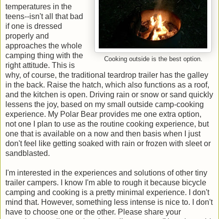
temperatures in the
teens--isn't all that bad
if one is dressed
properly and
approaches the whole
camping thing with the
Cooking outside is the best option.
right attitude. This is
why, of course, the traditional teardrop trailer has the galley
in the back. Raise the hatch, which also functions as a roof,
and the kitchen is open. Driving rain or snow or sand quickly
lessens the joy, based on my small outside camp-cooking
experience. My Polar Bear provides me one extra option,
not one I plan to use as the routine cooking experience, but
one that is available on a now and then basis when I just
don't feel like getting soaked with rain or frozen with sleet or
sandblasted.
I'm interested in the experiences and solutions of other tiny
trailer campers. I know I'm able to rough it because bicycle
camping and cooking is a pretty minimal experience. I don't
mind that. However, something less intense is nice to. I don't
have to choose one or the other. Please share your