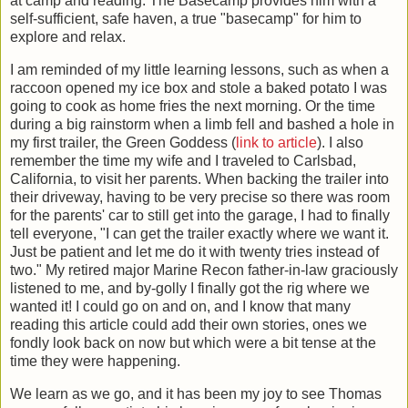
at camp and reading. The Basecamp provides him with a
self-sufficient, safe haven, a true "basecamp" for him to
explore and relax.
I am reminded of my little learning lessons, such as when a
raccoon opened my ice box and stole a baked potato I was
going to cook as home fries the next morning. Or the time
during a big rainstorm when a limb fell and bashed a hole in
my first trailer, the Green Goddess (
link to article
). I also
remember the time my wife and I traveled to Carlsbad,
California, to visit her parents. When backing the trailer into
their driveway, having to be very precise so there was room
for the parents' car to still get into the garage, I had to finally
tell everyone, "I can get the trailer exactly where we want it.
Just be patient and let me do it with twenty tries instead of
two." My retired major Marine Recon father-in-law graciously
listened to me, and by-golly I finally got the rig where we
wanted it! I could go on and on, and I know that many
reading this article could add their own stories, ones we
fondly look back on now but which were a bit tense at the
time they were happening.
We learn as we go, and it has been my joy to see Thomas