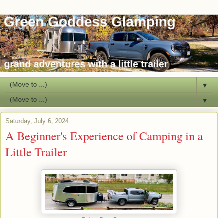
▼
▼
Saturday, July 6, 2024
A Beginner's Experience of Camping in a
Little Trailer