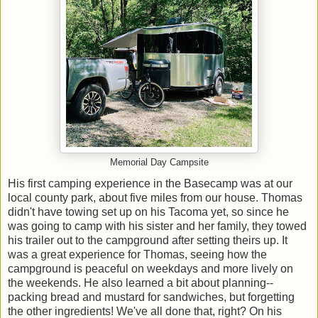
Memorial Day Campsite
His first camping experience in the Basecamp was at our
local county park, about five miles from our house. Thomas
didn't have towing set up on his Tacoma yet, so since he
was going to camp with his sister and her family, they towed
his trailer out to the campground after setting theirs up. It
was a great experience for Thomas, seeing how the
campground is peaceful on weekdays and more lively on
the weekends. He also learned a bit about planning--
packing bread and mustard for sandwiches, but forgetting
the other ingredients! We've all done that, right? On his