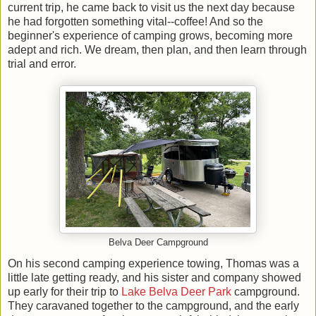
current trip, he came back to visit us the next day because
he had forgotten something vital--coffee! And so the
beginner's experience of camping grows, becoming more
adept and rich. We dream, then plan, and then learn through
trial and error.
Belva Deer Campground
On his second camping experience towing, Thomas was a
little late getting ready, and his sister and company showed
up early for their trip to
Lake Belva Deer Park
campground.
They caravaned together to the campground, and the early