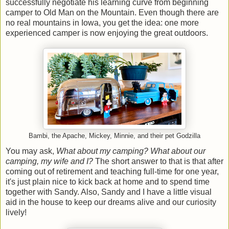
successfully negotiate his learning curve from beginning
camper to Old Man on the Mountain. Even though there are
no real mountains in Iowa, you get the idea: one more
experienced camper is now enjoying the great outdoors.
Bambi, the Apache, Mickey, Minnie, and their pet Godzilla
You may ask,
What about my camping? What about our
camping, my wife and I?
The short answer to that is that after
coming out of retirement and teaching full-time for one year,
it's just plain nice to kick back at home and to spend time
together with Sandy. Also, Sandy and I have a little visual
aid in the house to keep our dreams alive and our curiosity
lively!