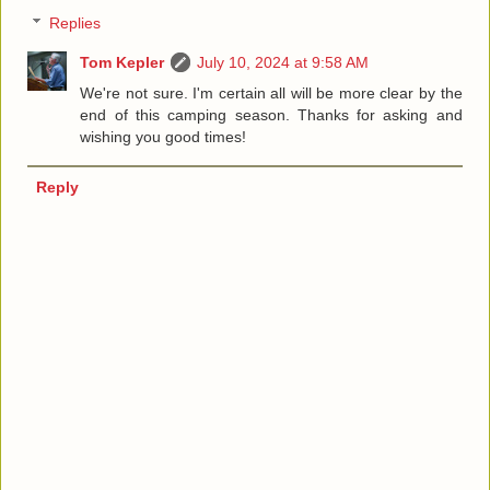
Replies
Tom Kepler
July 10, 2024 at 9:58 AM
We're not sure. I'm certain all will be more clear by the
end of this camping season. Thanks for asking and
wishing you good times!
Reply