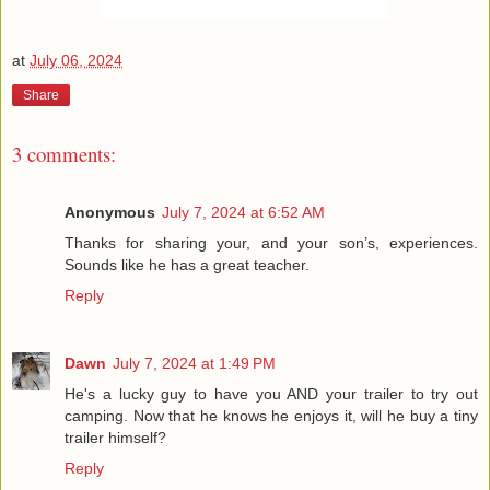
at
July 06, 2024
Share
3 comments:
Anonymous
July 7, 2024 at 6:52 AM
Thanks for sharing your, and your son’s, experiences.
Sounds like he has a great teacher.
Reply
Dawn
July 7, 2024 at 1:49 PM
He's a lucky guy to have you AND your trailer to try out
camping. Now that he knows he enjoys it, will he buy a tiny
trailer himself?
Reply