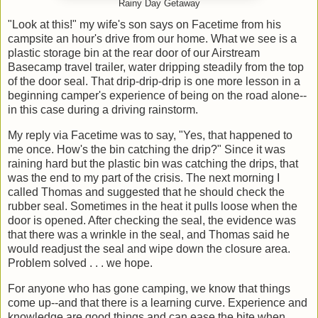
Rainy Day Getaway
"Look at this!" my wife's son says on Facetime from his
campsite an hour's drive from our home. What we see is a
plastic storage bin at the rear door of our Airstream
Basecamp travel trailer, water dripping steadily from the top
of the door seal. That drip-drip-drip is one more lesson in a
beginning camper's experience of being on the road alone--
in this case during a driving rainstorm.
My reply via Facetime was to say, "Yes, that happened to
me once. How's the bin catching the drip?" Since it was
raining hard but the plastic bin was catching the drips, that
was the end to my part of the crisis. The next morning I
called Thomas and suggested that he should check the
rubber seal. Sometimes in the heat it pulls loose when the
door is opened. After checking the seal, the evidence was
that there was a wrinkle in the seal, and Thomas said he
would readjust the seal and wipe down the closure area.
Problem solved . . . we hope.
For anyone who has gone camping, we know that things
come up--and that there is a learning curve. Experience and
knowledge are good things and can ease the bite when