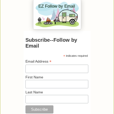
Subscribe--Follow by
Email
*
indicates required
*
Email Address
First Name
Last Name