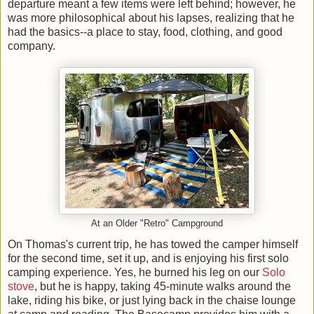
departure meant a few items were left behind; however, he
was more philosophical about his lapses, realizing that he
had the basics--a place to stay, food, clothing, and good
company.
At an Older "Retro" Campground
On Thomas's current trip, he has towed the camper himself
for the second time, set it up, and is enjoying his first solo
camping experience. Yes, he burned his leg on our
Solo
stove
, but he is happy, taking 45-minute walks around the
lake, riding his bike, or just lying back in the chaise lounge