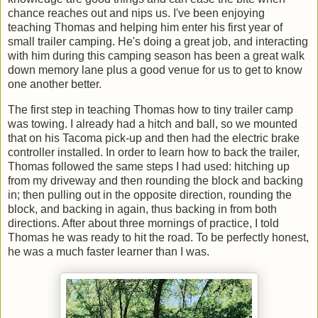
chance reaches out and nips us. I've been enjoying
teaching Thomas and helping him enter his first year of
small trailer camping. He's doing a great job, and interacting
with him during this camping season has been a great walk
down memory lane plus a good venue for us to get to know
one another better.
The first step in teaching Thomas how to tiny trailer camp
was towing. I already had a hitch and ball, so we mounted
that on his Tacoma pick-up and then had the electric brake
controller installed. In order to learn how to back the trailer,
Thomas followed the same steps I had used: hitching up
from my driveway and then rounding the block and backing
in; then pulling out in the opposite direction, rounding the
block, and backing in again, thus backing in from both
directions. After about three mornings of practice, I told
Thomas he was ready to hit the road. To be perfectly honest,
he was a much faster learner than I was.