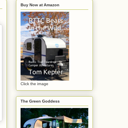
Buy Now at Amazon
Click the image
The Green Goddess