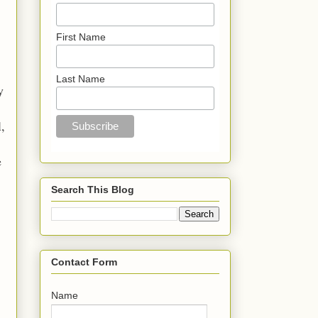
First Name
Last Name
y
l,
e
Search This Blog
Contact Form
Name