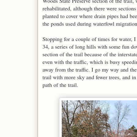
Woods State Preserve section of the trail,
rehabilitated, although there were sectio
planted to cover where drain pipes had be
the ponds used during waterfowl migratio
Stopping for a couple of times for water, I
34, a series of long hills with some fun do
section of the trail because of the intersta
even with the traffic, which is busy speedin
away from the traffic. I go my way and the 
trail with more sky and fewer trees, and in
path of the trail.