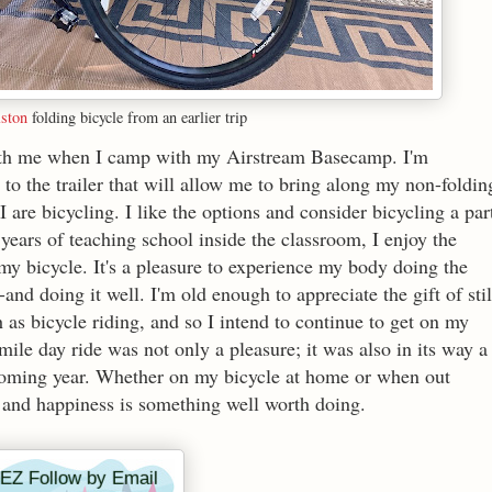
ston
folding bicycle from an earlier trip
 with me when I camp with my Airstream Basecamp. I'm
to the trailer that will allow me to bring along my non-foldin
I are bicycling. I like the options and consider bicycling a par
years of teaching school inside the classroom, I enjoy the
 my bicycle. It's a pleasure to experience my body doing the
and doing it well. I'm old enough to appreciate the gift of stil
 as bicycle riding, and so I intend to continue to get on my
ile day ride was not only a pleasure; it was also in its way a
pcoming year. Whether on my bicycle at home or when out
 and happiness is something well worth doing.