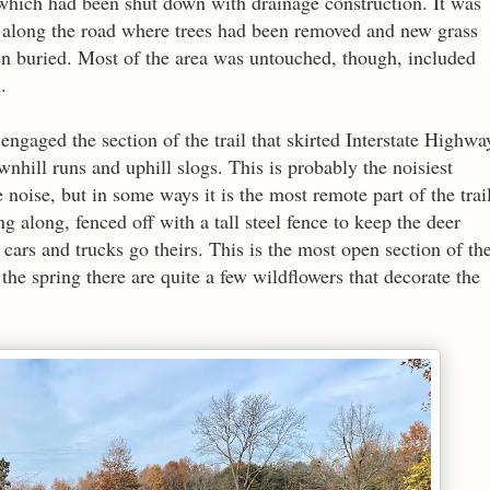
 which had been shut down with drainage construction. It was
ns along the road where trees had been removed and new grass
en buried. Most of the area was untouched, though, included
n.
 engaged the section of the trail that skirted Interstate Highwa
wnhill runs and uphill slogs. This is probably the noisiest
te noise, but in some ways it is the most remote part of the trai
g along, fenced off with a tall steel fence to keep the deer
cars and trucks go theirs. This is the most open section of th
 the spring there are quite a few wildflowers that decorate the