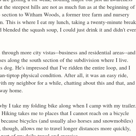
at the steepest hills are not as much fun as at the beginning of
ep section to Witham Woods, a former tree farm and nursery
em. This is where I eat my lunch, taking a twenty-minute break
ad blended the squash soup, I could just drink it and didn't eve
through more city vistas--business and residential areas--and
sses along the south section of the subdivision where I live.
 dog. He's impressed that I've ridden the entire loop, and I
-tiptop physical condition. After all, it was an easy ride,
with my neighbor for a while, chatting about this and that, and
y way home.
why I take my folding bike along when I camp with my trailer
Hiking takes me to places that I cannot reach on a bicycle
or because bicycles (and usually also horses and snowmobiles)
g, though, allows me to travel longer distances more quickly,
 part of my daily travel and exercise.