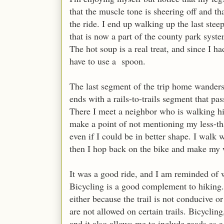
that the muscle tone is sheering off and th
the ride. I end up walking up the last ste
that is now a part of the county park syst
The hot soup is a real treat, and since I h
have to use a spoon.
The last segment of the trip home wanders 
ends with a rails-to-trails segment that pa
There I meet a neighbor who is walking his
make a point of not mentioning my less-than
even if I could be in better shape. I walk 
then I hop back on the bike and make m
It was a good ride, and I am reminded of 
Bicycling is a good complement to hiking. 
either because the trail is not conducive 
are not allowed on certain trails. Bicyclin
and it also allows me to include roads as a