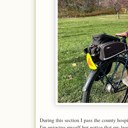
During this section I pass the county hospit
I'm enjoying myself but notice that my leg