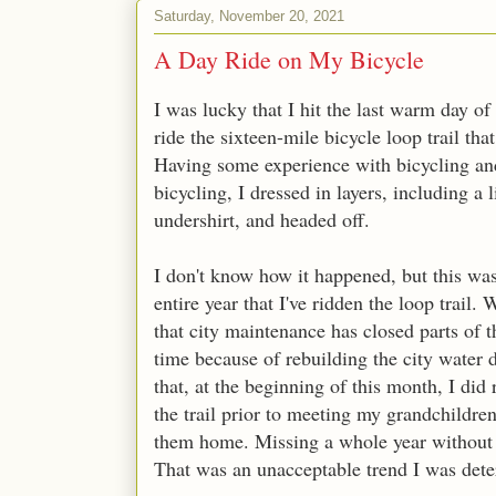
Saturday, November 20, 2021
A Day Ride on My Bicycle
I was lucky that I hit the last warm day of
ride the sixteen-mile bicycle loop trail th
Having some experience with bicycling an
bicycling, I dressed in layers, including a
undershirt, and headed off.
I don't know how it happened, but this was
entire year that I've ridden the loop trail. 
that city maintenance has closed parts of t
time because of rebuilding the city water
that, at the beginning of this month, I did 
the trail prior to meeting my grandchildre
them home. Missing a whole year without 
That was an unacceptable trend I was deter