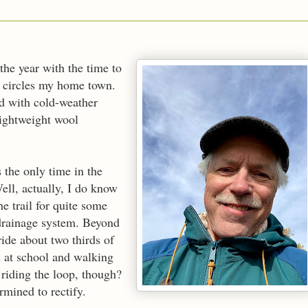
 the year with the time to
at circles my home town.
d with cold-weather
 lightweight wool
 the only time in the
Well, actually, I do know
he trail for quite some
 drainage system. Beyond
ride about two thirds of
n at school and walking
riding the loop, though?
mined to rectify.