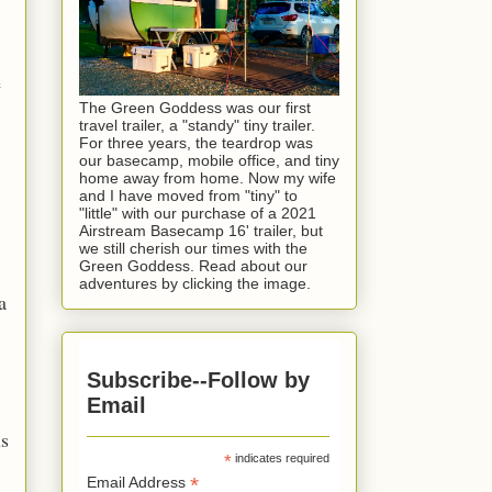
e
The Green Goddess was our first
travel trailer, a "standy" tiny trailer.
For three years, the teardrop was
our basecamp, mobile office, and tiny
home away from home. Now my wife
and I have moved from "tiny" to
"little" with our purchase of a 2021
Airstream Basecamp 16' trailer, but
we still cherish our times with the
Green Goddess. Read about our
adventures by clicking the image.
a
Subscribe--Follow by
Email
ls
*
indicates required
*
Email Address