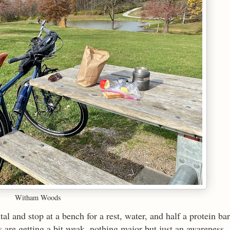
Witham Woods
al and stop at a bench for a rest, water, and half a protein bar
s are getting a bit weak, nothing major but just an awareness