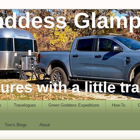
s
Travelogues
Green Goddess Expeditions
How-To
G
Tom's Blogs
About