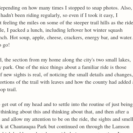
 depending on how many times I stopped to snap photos. Also,
adn't been riding regularly, so even if I took it easy, I
feeling the miles on some of the steeper trail hills as the rid
e, I packed a lunch, including leftover hot winter squash
nch. Hot soup, apple, cheese, crackers, energy bar, and water.
o go!
ed, the section from my home along the city's two small lakes,
y park. One of the nice things about a familiar ride is those
of new sights is real, of noticing the small details and changes,
ortions of the trail with leaves and how the county had added 
oop trail.
 get out of my head and to settle into the routine of just being
thinking about this and thinking about that, and then after a
ne and allow my attention to be on the ride, the sights and smel
mark at Chautauqua Park but continued on through the Lamson