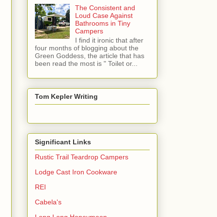
The Consistent and
Loud Case Against
Bathrooms in Tiny
Campers
I find it ironic that after
four months of blogging about the
Green Goddess, the article that has
been read the most is " Toilet or...
Tom Kepler Writing
Significant Links
Rustic Trail Teardrop Campers
Lodge Cast Iron Cookware
REI
Cabela's
Long Long Honeymoon