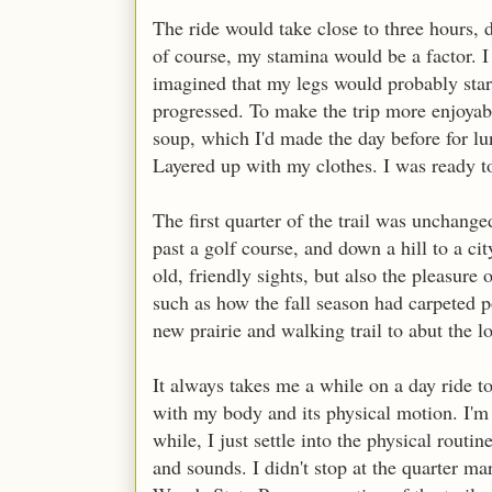
The ride would take close to three hours,
of course, my stamina would be a factor. I h
imagined that my legs would probably start 
progressed. To make the trip more enjoyabl
soup, which I'd made the day before for lu
Layered up with my clothes. I was ready t
The first quarter of the trail was unchang
past a golf course, and down a hill to a cit
old, friendly sights, but also the pleasure 
such as how the fall season had carpeted p
new prairie and walking trail to abut the l
It always takes me a while on a day ride to
with my body and its physical motion. I'm 
while, I just settle into the physical routi
and sounds. I didn't stop at the quarter 