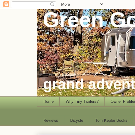
Home
Why Tiny Trailers?
Owner Profile
Reviews
Bicycle
Tom Kepler Books