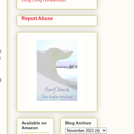
Report Abuse
g
t
l
Available on
Blog Archive
Amazon