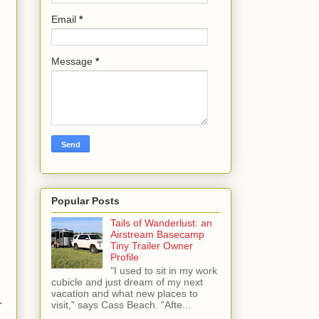
Email
*
Message
*
Popular Posts
Tails of Wanderlust: an
Airstream Basecamp
Tiny Trailer Owner
Profile
"I used to sit in my work
cubicle and just dream of my next
vacation and what new places to
.
visit," says Cass Beach. "Afte...