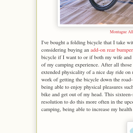
Montague All
I've bought a folding bicycle that I take
considering buying an
add-on rear bumper
bicycle if I want to or if both my wife and 
of my camping experience. After all those 
extended physicality of a nice day ride on
work of getting the bicycle down the road--
being able to enjoy physical pleasures such
bike and get out of my head. This sixteen-m
resolution to do this more often in the u
camping, being able to increase my health