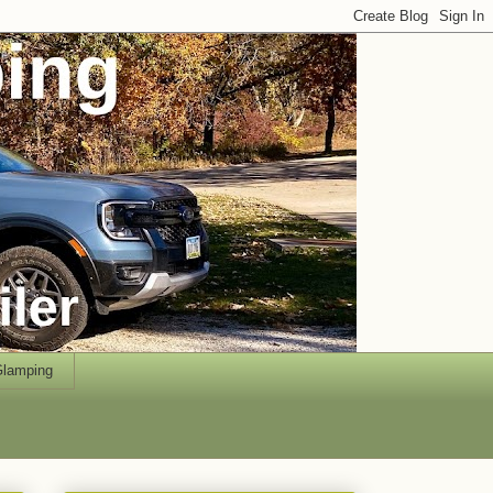
lamping