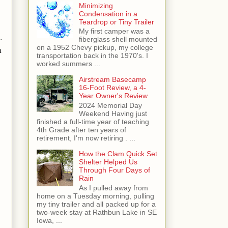
Minimizing
Condensation in a
Teardrop or Tiny Trailer
My first camper was a
.
fiberglass shell mounted
n
on a 1952 Chevy pickup, my college
transportation back in the 1970's. I
worked summers ...
Airstream Basecamp
16-Foot Review, a 4-
Year Owner's Review
2024 Memorial Day
Weekend Having just
finished a full-time year of teaching
4th Grade after ten years of
retirement, I'm now retiring . ...
How the Clam Quick Set
Shelter Helped Us
Through Four Days of
.
Rain
As I pulled away from
home on a Tuesday morning, pulling
my tiny trailer and all packed up for a
two-week stay at Rathbun Lake in SE
Iowa, ...