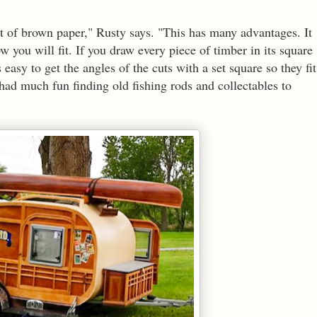
eet of brown paper," Rusty says. "This has many advantages. It
 you will fit. If you draw every piece of timber in its square
 easy to get the angles of the cuts with a set square so they fit
 had much fun finding old fishing rods and collectables to