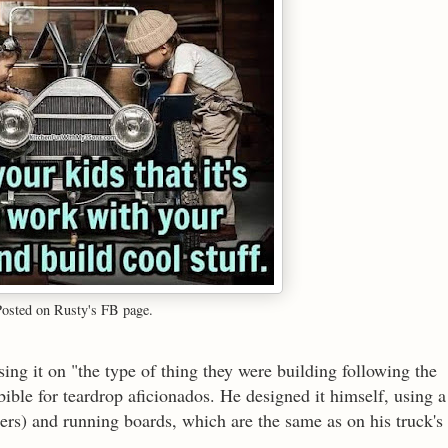
Posted on Rusty's FB page.
ing it on "the type of thing they were building following the
 bible for teardrop aficionados. He designed it himself, using a
ers) and running boards, which are the same as on his truck's