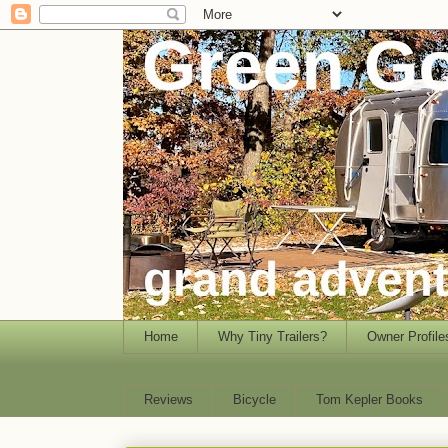
Home
Why Tiny Trailers?
Owner Profile
Reviews
Bicycle
Tom Kepler Books