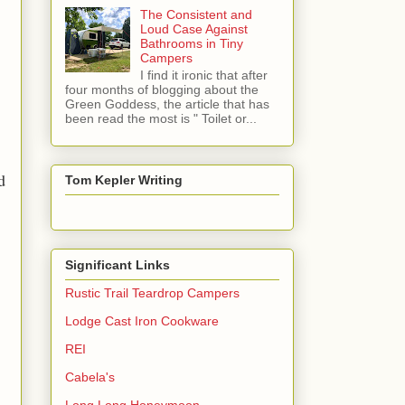
The Consistent and
Loud Case Against
Bathrooms in Tiny
Campers
I find it ironic that after
four months of blogging about the
Green Goddess, the article that has
been read the most is " Toilet or...
d
Tom Kepler Writing
Significant Links
Rustic Trail Teardrop Campers
Lodge Cast Iron Cookware
REI
Cabela's
Long Long Honeymoon