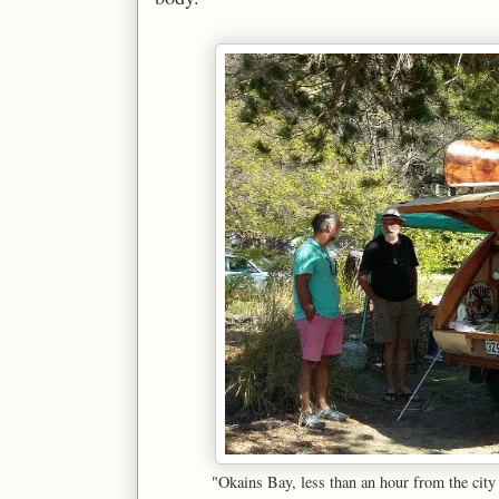
"Okains Bay, less than an hour from the cit