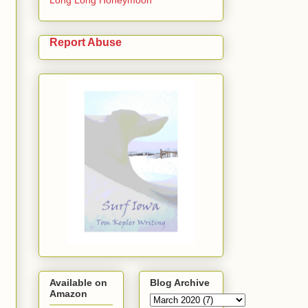
Report Abuse
Available on
Blog Archive
Amazon