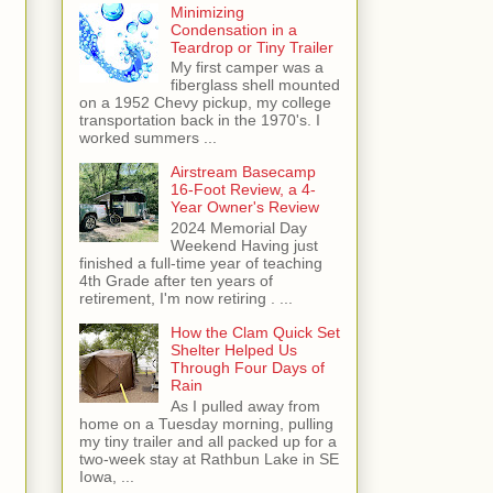
Minimizing
Condensation in a
Teardrop or Tiny Trailer
My first camper was a
fiberglass shell mounted
on a 1952 Chevy pickup, my college
transportation back in the 1970's. I
worked summers ...
Airstream Basecamp
16-Foot Review, a 4-
Year Owner's Review
2024 Memorial Day
Weekend Having just
finished a full-time year of teaching
4th Grade after ten years of
retirement, I'm now retiring . ...
How the Clam Quick Set
Shelter Helped Us
Through Four Days of
Rain
As I pulled away from
home on a Tuesday morning, pulling
my tiny trailer and all packed up for a
two-week stay at Rathbun Lake in SE
Iowa, ...