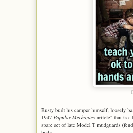
Rusty built his camper himself, loosely bas
1947
Popular Mechanics
article" that is a
spare set of late Model T mudguards (fend
body.