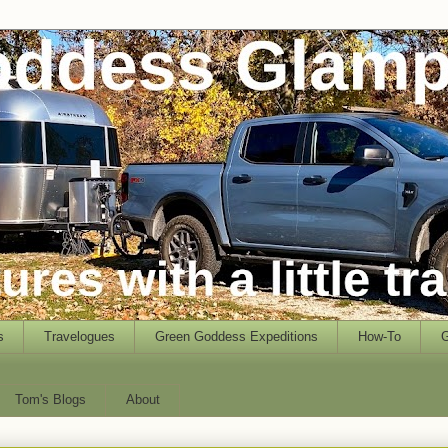
s
Travelogues
Green Goddess Expeditions
How-To
G
Tom's Blogs
About