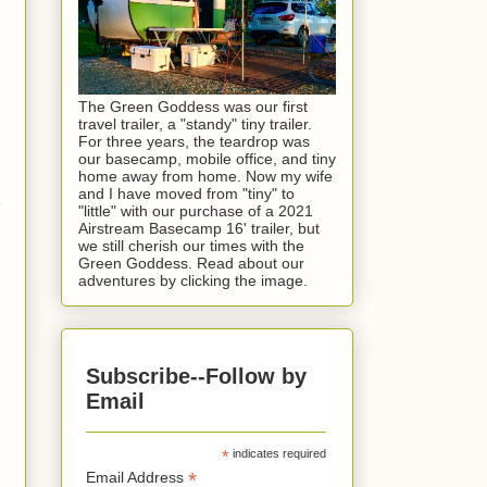
The Green Goddess was our first
travel trailer, a "standy" tiny trailer.
For three years, the teardrop was
our basecamp, mobile office, and tiny
home away from home. Now my wife
and I have moved from "tiny" to
.
"little" with our purchase of a 2021
Airstream Basecamp 16' trailer, but
we still cherish our times with the
Green Goddess. Read about our
adventures by clicking the image.
Subscribe--Follow by
Email
*
indicates required
*
Email Address