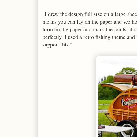
"I drew the design full size on a large sh
means you can lay on the paper and see how
form on the paper and mark the joints, it is
perfectly. I used a retro fishing theme and
support this."