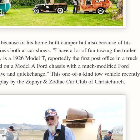
t because of his home-built camper but also because of his
ws both at car shows. "I have a lot of fun towing the trailer
is a 1926 Model T, reportedly the first post office in a truck
ed on a Model A Ford chassis with a much-modified Ford
ve and quickchange." This one-of-a-kind tow vehicle recently
isplay by the Zephyr & Zodiac Car Club of Christchurch.