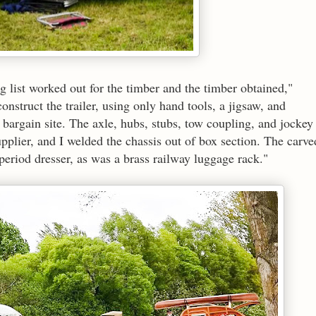
g list worked out for the timber and the timber obtained,"
onstruct the trailer, using only hand tools, a jigsaw, and
argain site. The axle, hubs, stubs, tow coupling, and jockey
plier, and I welded the chassis out of box section. The carve
period dresser, as was a brass railway luggage rack."