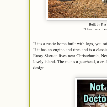
Built by Rus
"I have owned and
If it's a rustic home built with logs, you 
If it has an engine and tires and is a class
Rusty Skerten lives near Christchurch, New
lovely island. The man's a gearhead, a craft
design.