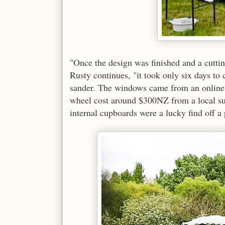
"Once the design was finished and a cuttin
Rusty continues, "it took only six days to c
sander. The windows came from an online b
wheel cost around $300NZ from a local sup
internal cupboards were a lucky find off a 