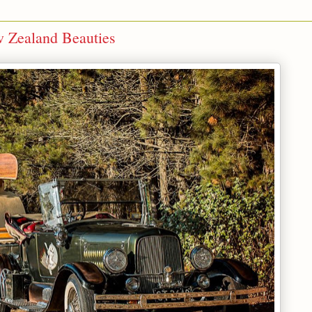
w Zealand Beauties