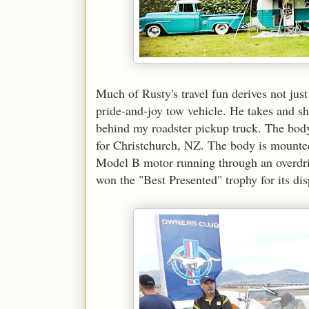
Much of Rusty's travel fun derives not jus
pride-and-joy tow vehicle. He takes and sho
behind my roadster pickup truck. The body 
for Christchurch, NZ. The body is mount
Model B motor running through an overdri
won the "Best Presented" trophy for its d