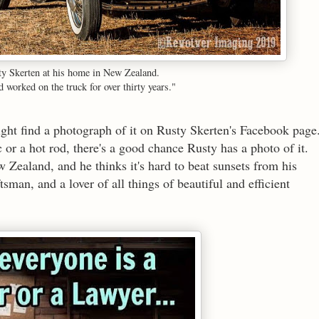
ty Skerten at his home in New Zealand.
 worked on the truck for over thirty years."
might find a photograph of it on Rusty Skerten's Facebook page
ic or a hot rod, there's a good chance Rusty has a photo of it.
 Zealand, and he thinks it's hard to beat sunsets from his
sman, and a lover of all things of beautiful and efficient