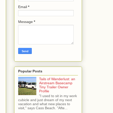
Email
*
Message
*
Popular Posts
Tails of Wanderlust: an
Airstream Basecamp
Tiny Trailer Owner
Profile
"I used to sit in my work
cubicle and just dream of my next
vacation and what new places to
visit," says Cass Beach. "Afte...