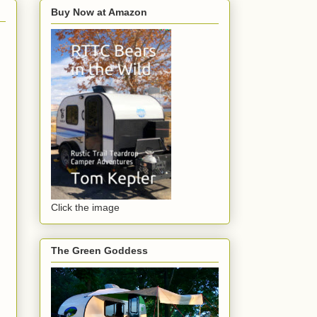
Buy Now at Amazon
Click the image
The Green Goddess