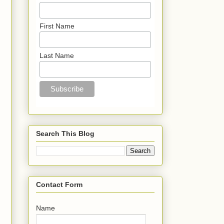
First Name
Last Name
Search This Blog
Contact Form
Name