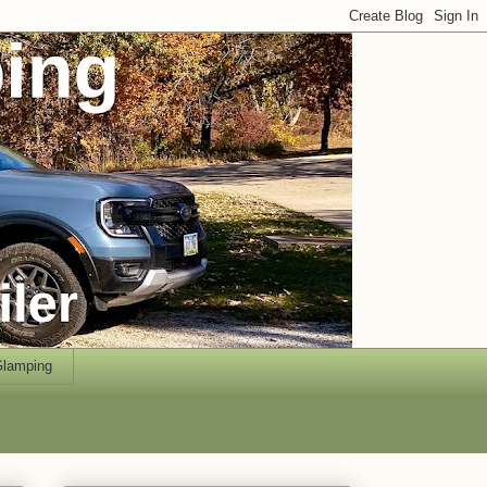
lamping