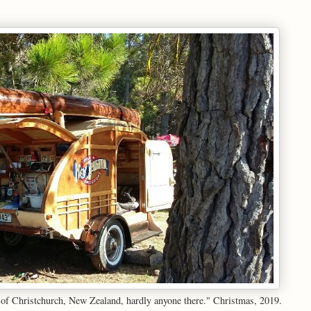
y of Christchurch, New Zealand, hardly anyone there." Christmas, 2019.