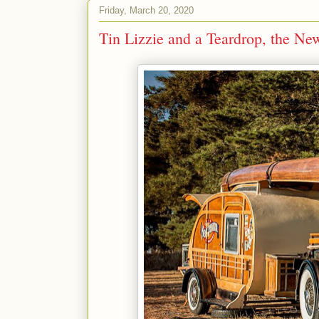
Friday, March 20, 2020
Tin Lizzie and a Teardrop, the Ne